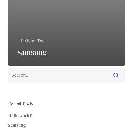
Lifestyle
Tech
Samsung
Recent Posts
Hello world!
Samsung