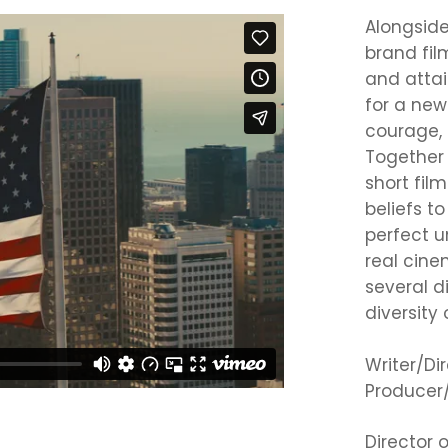
Alongsid
brand fil
and attai
for a new
courage, 
Together 
short fil
beliefs t
perfect u
real cine
several d
diversity
Writer/Di
Producer/
Director 