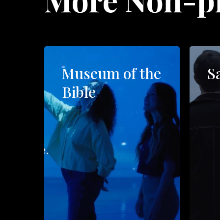
Museum of the
S
Bible