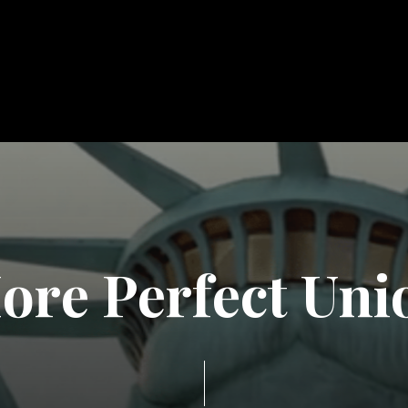
M
o
r
e
P
e
r
f
e
c
t
U
n
i