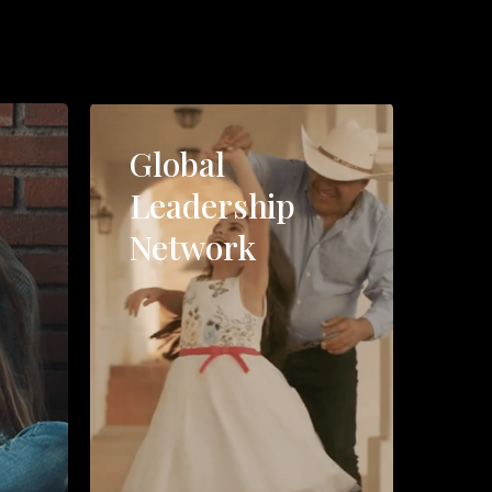
Global
Leadership
Network