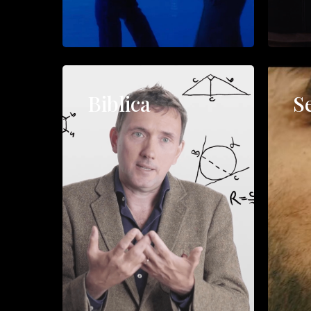
Biblica
S