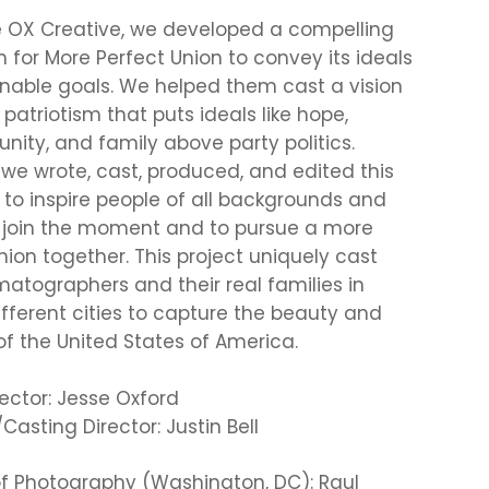
e OX Creative, we developed a compelling
m for More Perfect Union to convey its ideals
nable goals. We helped them cast a vision
 patriotism that puts ideals like hope,
unity, and family above party politics.
we wrote, cast, produced, and edited this
m to inspire people of all backgrounds and
o join the moment and to pursue a more
nion together. This project uniquely cast
matographers and their real families in
ifferent cities to capture the beauty and
 of the United States of America.
rector: Jesse Oxford
Casting Director: Justin Bell
of Photography (Washington, DC): Raul