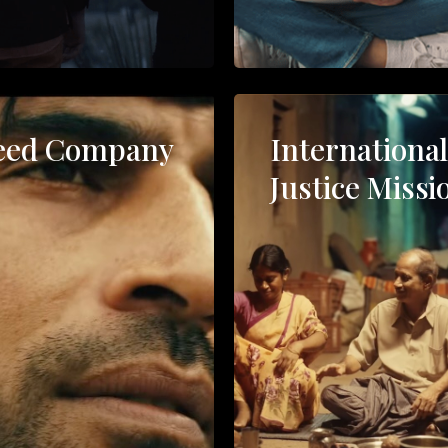
eed Company
Internationa
Justice Missi