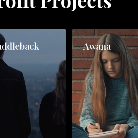
addleback
Awana