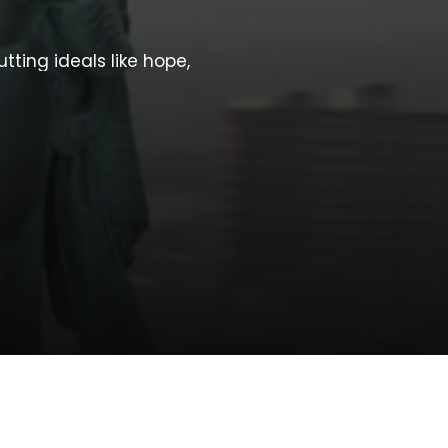
utting
ideals
like
hope,