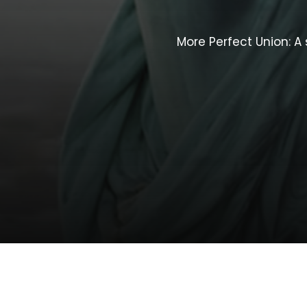
More
Perfect
Union:
A