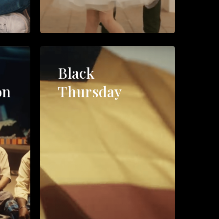
l
Black
on
Thursday