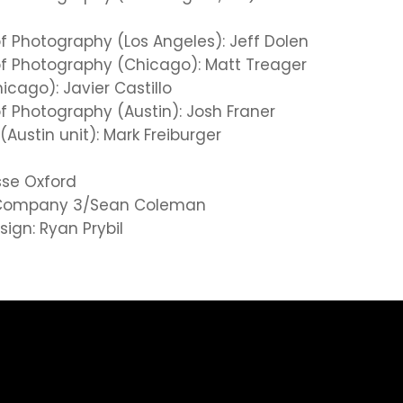
of Photography (Los Angeles): Jeff Dolen
of Photography (Chicago): Matt Treager
hicago): Javier Castillo
of Photography (Austin): Josh Franer
(Austin unit): Mark Freiburger
esse Oxford
: Company 3/Sean Coleman
ign: Ryan Prybil