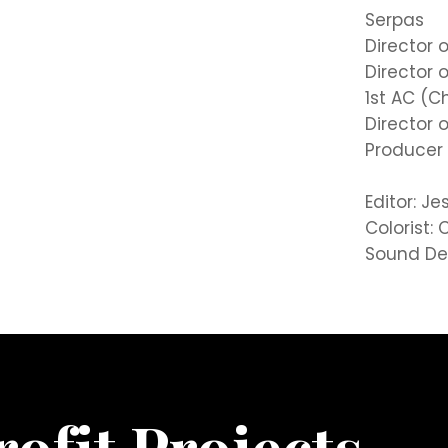
Serpas
Director 
Director 
1st AC (C
Director 
Producer 
Editor: J
Colorist
Sound Des
ofit Projects