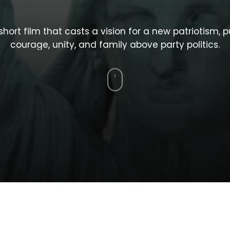
short
film
that
casts
a
vision
for
a
new
patriotism,
p
courage,
unity,
and
family
above
party
politics.
Navigate
to
the
next
section