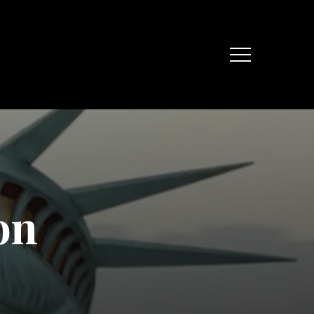
Menu
o
n