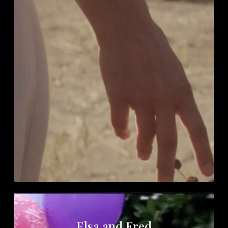
Elsa and Fred