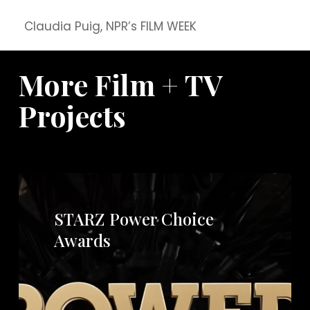
Claudia Puig, NPR’s FILM WEEK
More Film + TV
Projects
STARZ Power Choice
Awards