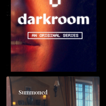
Summoned