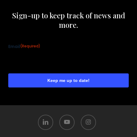
Sign-up to keep track of news and
more.
Email
(Required)
linkedin
youtube
instagram