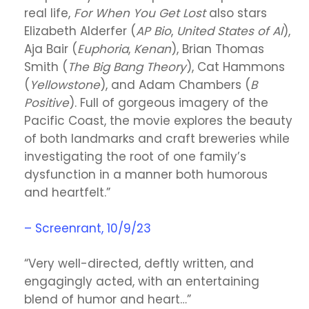
real life,
For When You Get Lost
also stars
Elizabeth Alderfer (
AP Bio
,
United States of Al
),
Aja Bair (
Euphoria
,
Kenan
), Brian Thomas
Smith (
The Big Bang Theory
), Cat Hammons
(
Yellowstone
), and Adam Chambers (
B
Positive
). Full of gorgeous imagery of the
Pacific Coast, the movie explores the beauty
of both landmarks and craft breweries while
investigating the root of one family’s
dysfunction in a manner both humorous
and heartfelt.”
– Screenrant, 10/9/23
“Very well-directed, deftly written, and
engagingly acted, with an entertaining
blend of humor and heart…”