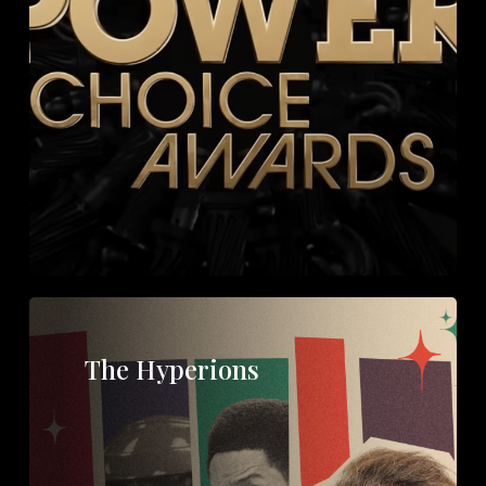
The Hyperions