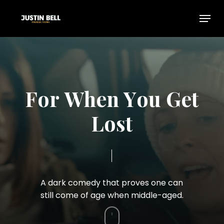
Skip
Menu
to
Close
main
Menu
content
F
o
r
W
h
e
n
Y
o
u
G
e
t
L
o
s
t
A
dark
comedy
that
proves
one
can
still
come
of
age
when
middle-aged.
Navigate
to