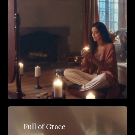
Full of Grace