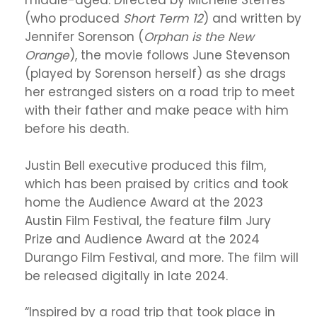
middle-aged. Directed by Michelle Steffes
(who produced
Short Term 12
) and written by
Jennifer Sorenson (
Orphan is the New
Orange
), the movie follows June Stevenson
(played by Sorenson herself) as she drags
her estranged sisters on a road trip to meet
with their father and make peace with him
before his death.
Justin Bell executive produced this film,
which has been praised by critics and took
home the Audience Award at the 2023
Austin Film Festival, the feature film Jury
Prize and Audience Award at the 2024
Durango Film Festival, and more. The film will
be released digitally in late 2024.
“Inspired by a road trip that took place in