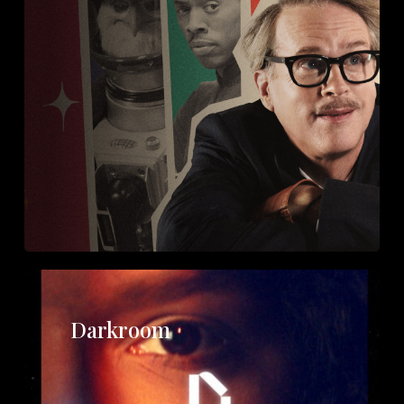
Darkroom