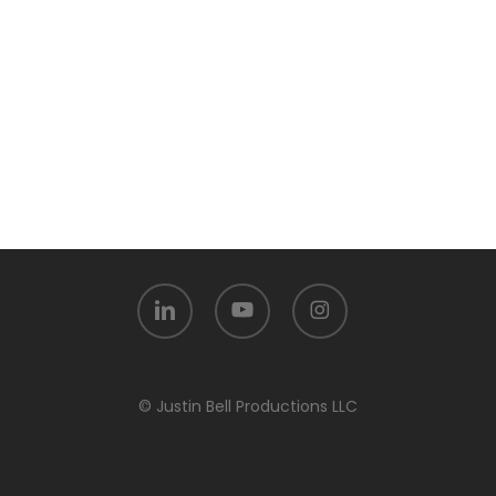
linkedin
youtube
instagram
© Justin Bell Productions LLC